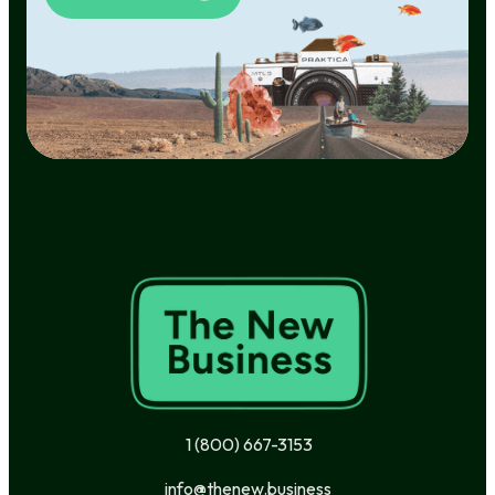
1 (800) 667-3153
info@thenew.business