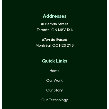
Addresses
41 Heman Street
Toronto, ON M8V 1X4
6764 de Gaspé
Montréal, QC H2S 2Y3
Quick Links
Home
Our Work
Our Story
Our Technology