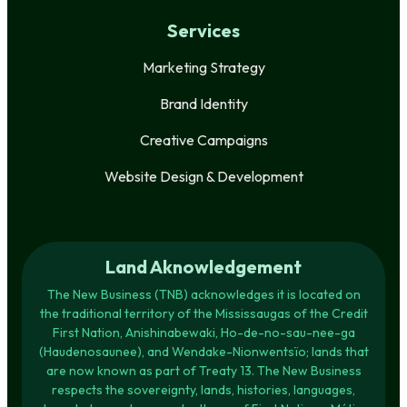
Services
Marketing Strategy
Brand Identity
Creative Campaigns
Website Design & Development
Land Aknowledgement
The New Business (TNB) acknowledges it is located on
the traditional territory of the Mississaugas of the Credit
First Nation, Anishinabewaki, Ho-de-no-sau-nee-ga
(Haudenosaunee), and Wendake-Nionwentsïo; lands that
are now known as part of Treaty 13. The New Business
respects the sovereignty, lands, histories, languages,