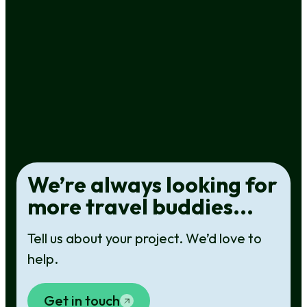
Turning a vast region into a targeted
website
WEBSITE DESIGN & DEVELOPMENT
,
WHEREABOUTS
We’re always looking for
more travel buddies...
Tell us about your project. We’d love to
help.
Get in touch